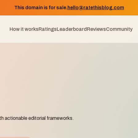
This domain is for sale.
hello@ratethisblog.com
How it works
Ratings
Leaderboard
Reviews
Community
th actionable editorial frameworks.