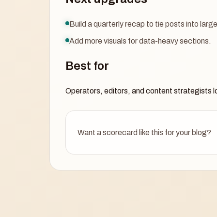
Build a quarterly recap to tie posts into lar
Add more visuals for data-heavy sections.
Best for
Operators, editors, and content strategists lo
Want a scorecard like this for your blog?