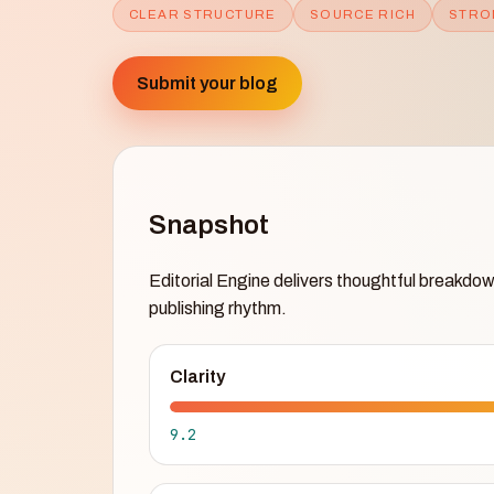
CLEAR STRUCTURE
SOURCE RICH
STRO
Submit your blog
Snapshot
Editorial Engine delivers thoughtful breakdow
publishing rhythm.
Clarity
9.2