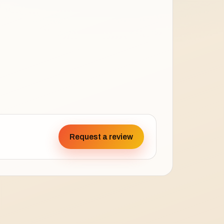
Request a review