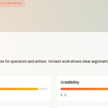
NG CADENCE
ns for operators and writers. Its best work shows clear argument
Credibility
9.0