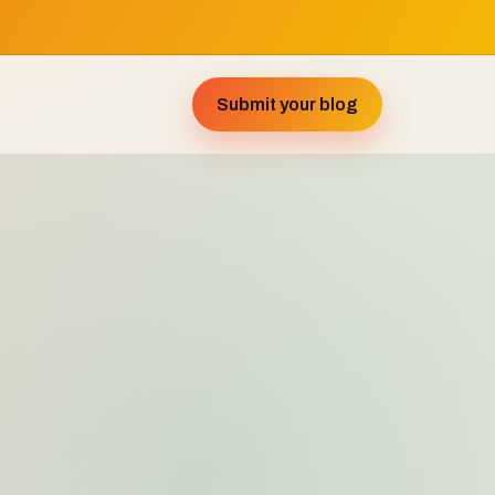
Submit your blog