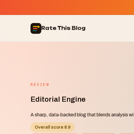
Rate This Blog
REVIEW
Editorial Engine
A sharp, data-backed blog that blends analysis wi
Overall score 8.9