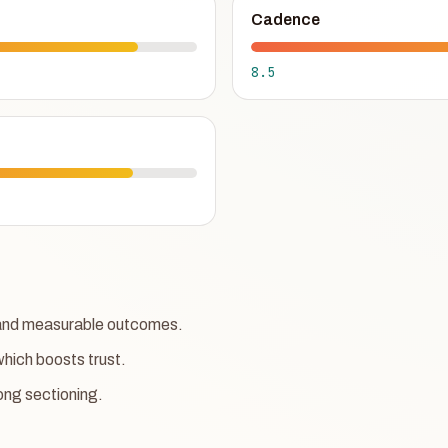
Cadence
8.5
w and measurable outcomes.
which boosts trust.
ong sectioning.