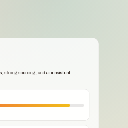
s, strong sourcing, and a consistent