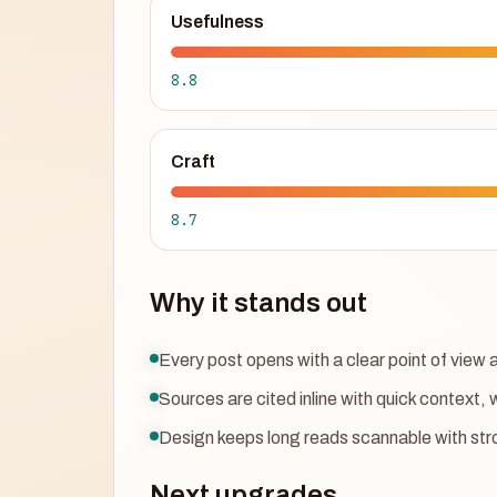
Usefulness
8.8
Craft
8.7
Why it stands out
Every post opens with a clear point of vie
Sources are cited inline with quick context, 
Design keeps long reads scannable with str
Next upgrades