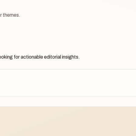
ger themes.
oking for actionable editorial insights.